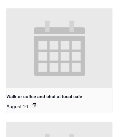
Walk or coffee and chat at local café
August 10