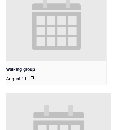
Walking group
August 11