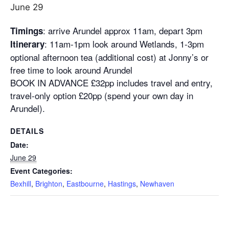
June 29
: arrive Arundel approx
11am
, depart
3pm
Timings
:
11am-1pm
look around Wetlands,
1-3pm
Itinerary
optional afternoon tea (additional cost) at Jonny’s or
free time to look around Arundel
BOOK IN ADVANCE £32pp includes travel and entry,
travel-only option £20pp (spend your own day in
Arundel).
DETAILS
Date:
June 29
Event Categories:
Bexhill
,
Brighton
,
Eastbourne
,
Hastings
,
Newhaven