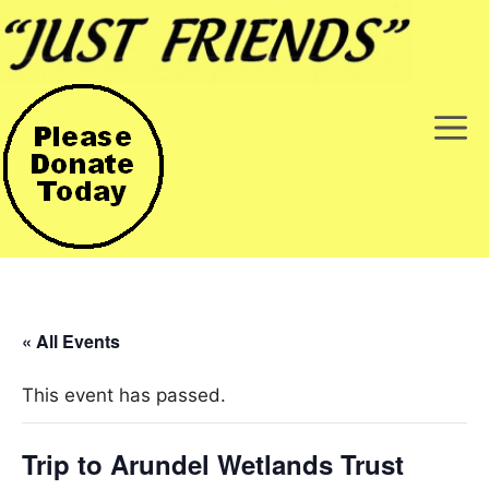
Skip
to
content
M
« All Events
This event has passed.
Trip to Arundel Wetlands Trust