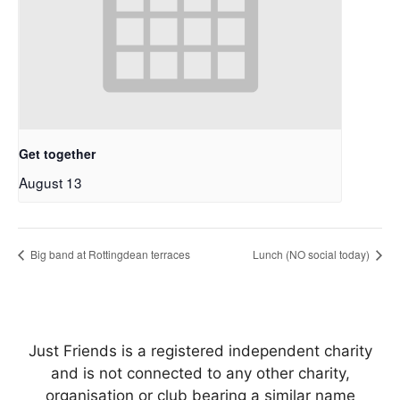
Get together
August 13
Big band at Rottingdean terraces
Lunch (NO social today)
Just Friends is a registered independent charity
and is not connected to any other charity,
organisation or club bearing a similar name