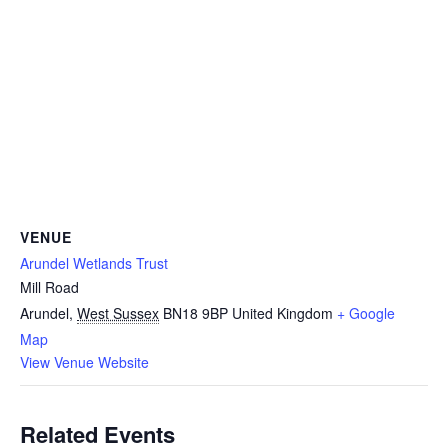
VENUE
Arundel Wetlands Trust
Mill Road
Arundel
,
West Sussex
BN18 9BP
United Kingdom
+ Google
Map
View Venue Website
Related Events